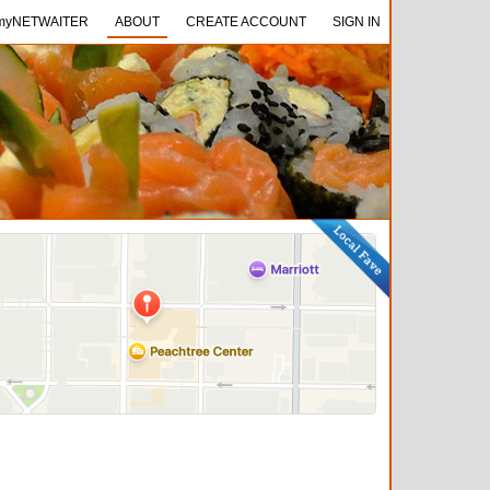
NETWAITER
myNETWAITER
ABOUT
ABOUT
CREATE ACCOUNT
CREATE ACCOUNT
SIGN IN
SIGN IN