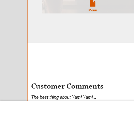
Menu
Customer Comments
The best thing about Yami Yami...
★
★
★
★
★
Anonymous Customer