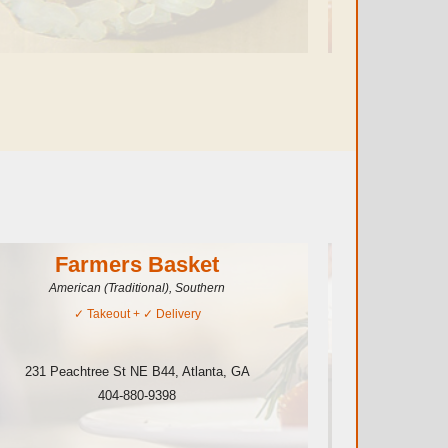
Farmers Basket
American (Traditional), Southern
✓
Takeout
+ ✓
Delivery
231 Peachtree St NE B44
,
Atlanta
,
GA
265 Pea
404-880-9398