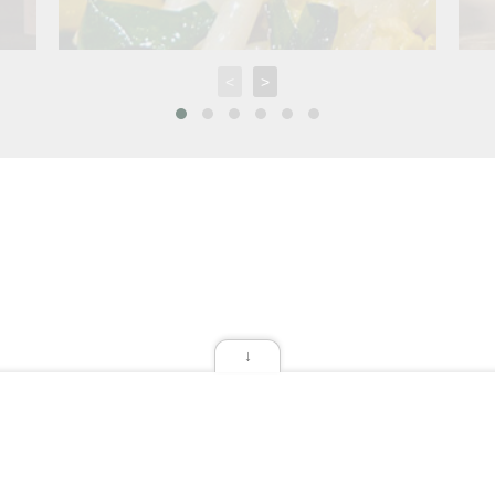
<
>
↓