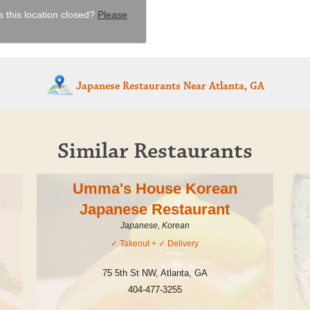
s this location closed?
Please
Japanese Restaurants
Near Atlanta, GA
Similar Restaurants
Umma's House Korean
Japanese Restaurant
Japanese, Korean
✓
Takeout
+ ✓
Delivery
75 5th St NW
,
Atlanta
,
GA
404-477-3255