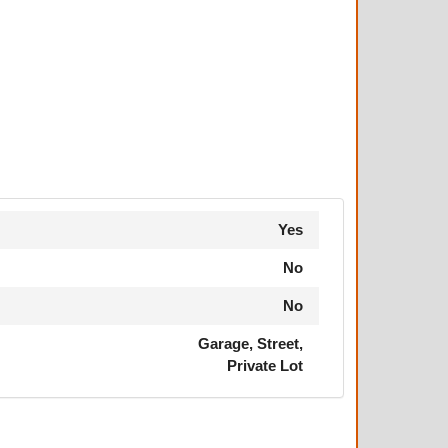
Yes
No
No
Garage, Street,
Private Lot