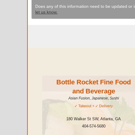
Does any of this information need to be updated or i
let us know.
Bottle Rocket Fine Food
and Beverage
Asian Fusion, Japanese, Sushi
✓
Takeout
+ ✓
Delivery
180 Walker St SW
,
Atlanta
,
GA
404-574-5680