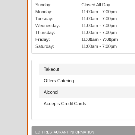
Sunday
:
Closed All Day
Monday
:
11:00am
-
7:00pm
Tuesday
:
11:00am
-
7:00pm
Wednesday
:
11:00am
-
7:00pm
Thursday
:
11:00am
-
7:00pm
Friday
:
11:00am
-
7:00pm
Saturday
:
11:00am
-
7:00pm
Takeout
Offers Catering
Alcohol
Accepts Credit Cards
EDIT RESTAURANT INFORMATION