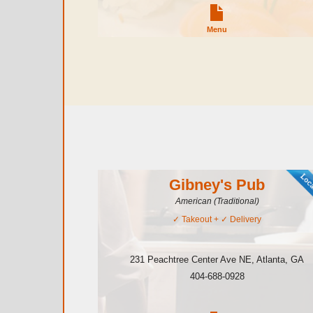
Menu
Gibney's Pub
American (Traditional)
✓
Takeout
+ ✓
Delivery
231 Peachtree Center Ave NE
,
Atlanta
,
GA
404-688-0928