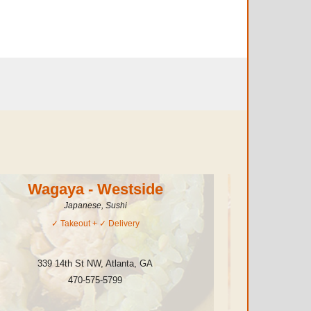
Wagaya - Westside
Thai
Japanese, Sushi
Ch
✓
Takeout
+ ✓
Delivery
339 14th St NW
,
Atlanta
,
GA
1148 Eucl
470-575-5799