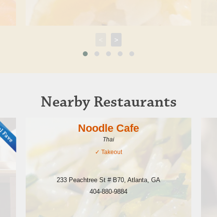
<
>
Nearby Restaurants
Noodle Cafe
Thai
✓
Takeout
233 Peachtree St # B70
,
Atlanta
,
GA
404-880-9884