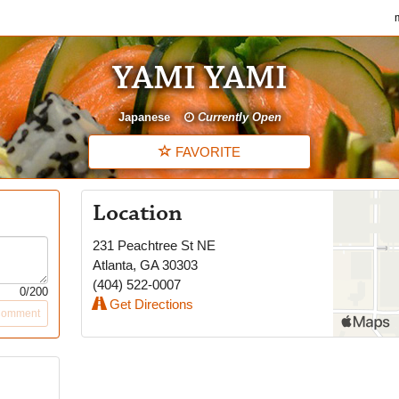
my
YAMI YAMI
Japanese
Currently Open
FAVORITE
Location
231 Peachtree St NE
Atlanta
,
GA
30303
(404) 522-0007
0
/200
Get Directions
Comment