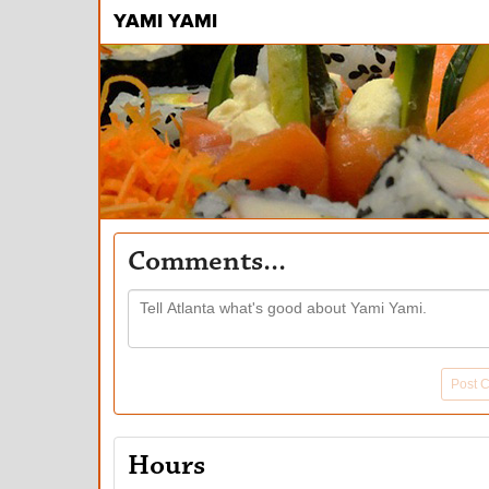
YAMI YAMI
Comments...
Post 
Hours