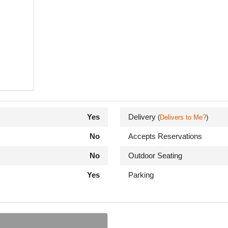
Yes
Delivery
(
Delivers to Me?
)
No
Accepts Reservations
No
Outdoor Seating
Yes
Parking